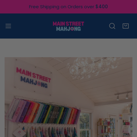
IP TO CONTENT
Free Shipping on Orders over
$400