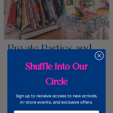
Private Parties and
Events
Shuffle Into Our
Circle
Plan your private party in true Cape Cod style! Our
Chatham shop on Main Street offers a fun,
Sign up to receive access to new arrivals,
memorable setting for your next event.
in-store events, and exclusive offers.
CONTACT US
Email