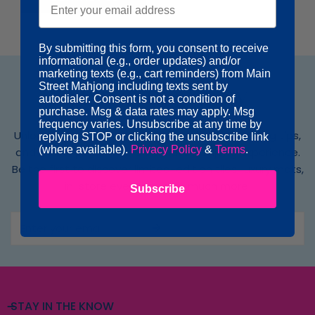
By submitting this form, you consent to receive
informational (e.g., order updates) and/or
marketing texts (e.g., cart reminders) from Main
Street Mahjong including texts sent by
Stay in the Know
autodialer. Consent is not a condition of
purchase. Msg & data rates may apply. Msg
frequency varies. Unsubscribe at any time by
Unlock exclusive access to new collections, styling tips,
replying STOP or clicking the unsubscribe link
(where available).
Privacy Policy
&
Terms
.
and insider perks for the ultimate Mahjong experience.
Be the first to discover limited-edition tiles, luxury mats,
in-store events and so much more!
Subscribe
Email
STAY IN THE KNOW