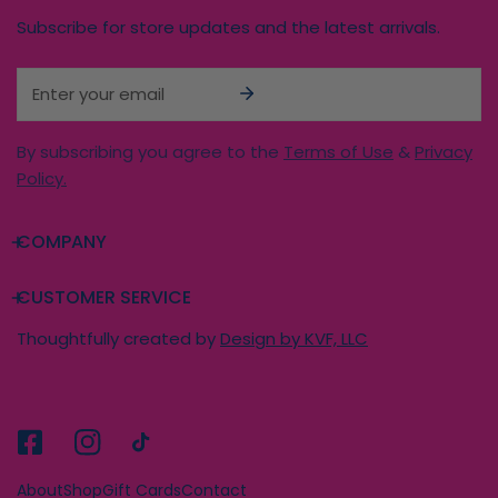
Subscribe for store updates and the latest arrivals.
Email
By subscribing you agree to the
Terms of Use
&
Privacy
Policy.
COMPANY
CUSTOMER SERVICE
Thoughtfully created by
Design by KVF, LLC
About
Shop
Gift Cards
Contact