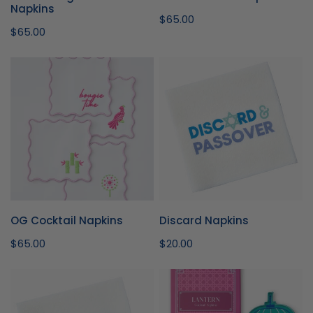
Napkins
Regular
$65.00
Regular
$65.00
price
price
OG
Discard
Cocktail
Napkins
Napkins
OG Cocktail Napkins
Discard Napkins
Regular
$65.00
Regular
$20.00
price
price
Egg-
Lantern
cellent
Cocktail
Napkins
Napkins