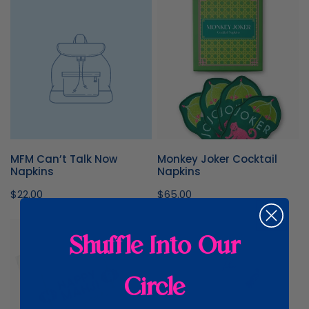
MFM
Monkey
Can’t
Joker
Talk
Cocktail
Now
Napkins
Napkins
MFM Can’t Talk Now
Monkey Joker Cocktail
Napkins
Napkins
Regular
$22.00
Regular
$65.00
price
price
Happy
OMM
Shuffle Into Our
Mahji
Set
Napkins
of
4
Circle
Scalloped