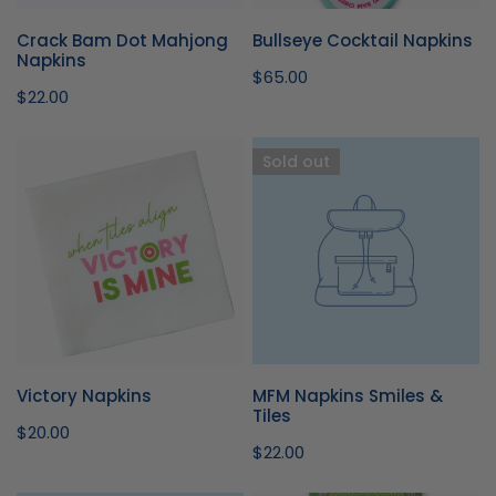
I
Crack Bam Dot Mahjong
Bullseye Cocktail Napkins
O
Napkins
Regular
$65.00
Regular
$22.00
price
N
price
Victory
MFM
Sold out
:
Napkins
Napkins
Smiles
&
Tiles
Victory Napkins
MFM Napkins Smiles &
Tiles
Regular
$20.00
Regular
$22.00
price
price