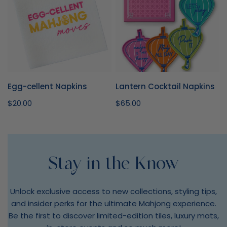
Egg-cellent Napkins
Lantern Cocktail Napkins
Regular
$20.00
Regular
$65.00
price
price
Stay in the Know
Unlock exclusive access to new collections, styling tips,
and insider perks for the ultimate Mahjong experience.
Be the first to discover limited-edition tiles, luxury mats,