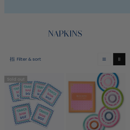
C
NAPKINS
O
Filter & sort
L
L
Crack
Bullseye
Sold out
Bam
Cocktail
E
Dot
Napkins
Mahjong
C
Napkins
T