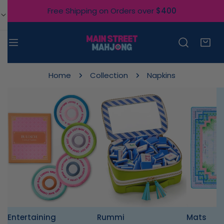
IP TO CONTENT
Free Shipping on Orders over
$400
Home
Collection
Napkins
Entertaining
Rummi
Mats