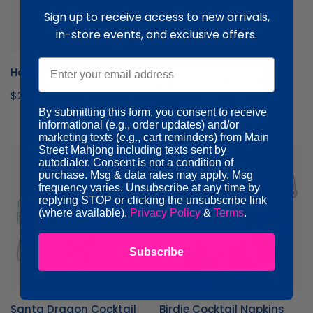
Embroidered
Sign up to receive access to new arrivals,
Cocktail
Napkins
in-store events, and exclusive offers.
Email
Happy Mahji Napkins
OMM Set of 4 Scalloped
Embroidered Cocktail
Regular
$20.00
Napkins
price
By submitting this form, you consent to receive
Regular
$66.00
informational (e.g., order updates) and/or
price
marketing texts (e.g., cart reminders) from Main
Street Mahjong including texts sent by
Santa
Birdie
autodialer. Consent is not a condition of
Dragon
Cocktail
purchase. Msg & data rates may apply. Msg
Cocktail
Napkins
frequency varies. Unsubscribe at any time by
replying STOP or clicking the unsubscribe link
Napkins
(where available).
Privacy Policy
&
Terms
.
Subscribe
Santa Dragon Cocktail
Birdie Cocktail Napkins