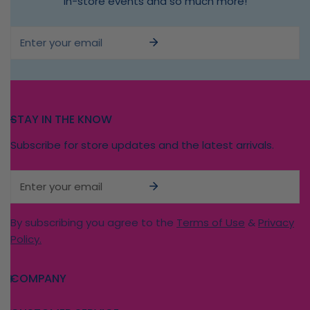
in-store events and so much more!
Email
STAY IN THE KNOW
Subscribe for store updates and the latest arrivals.
Email
By subscribing you agree to the
Terms of Use
&
Privacy
Policy.
COMPANY