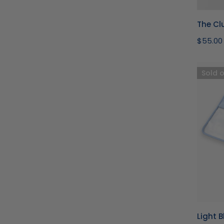
The Clu
Regula
$55.00
price
Light
Sold 
Blue
Bambo
Mahjon
Bag
Light 