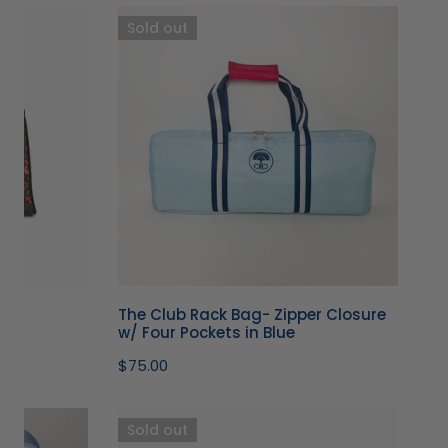
The
Sold out
Club
Rack
Bag-
Zipper
Closure
w/
Four
Pockets
in
Blue
The Club Rack Bag- Zipper Closure
w/ Four Pockets in Blue
Regular
$75.00
price
Metallic
Sold out
Pink