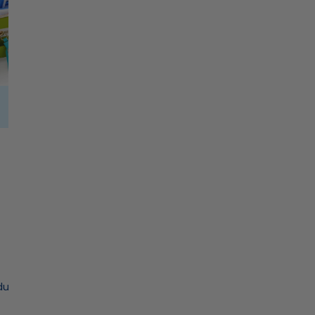
Mats
Tablecloth
C
MAHJONG STORAGE
O
L
ducts