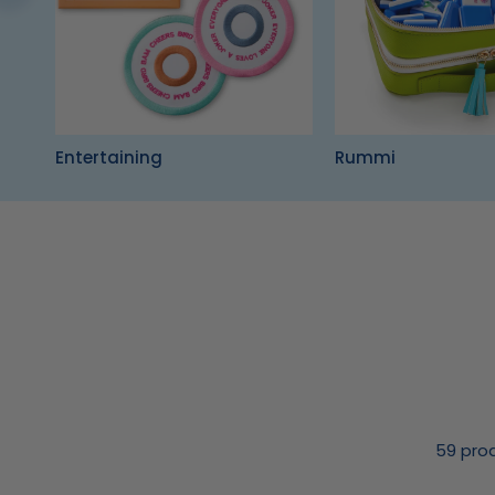
Entertaining
Rummi
59 pro