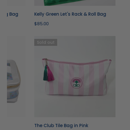
jong Bag
Kelly Green Let's Rack & Roll Bag
Regular
$85.00
price
The
Sold out
Club
Tile
Bag
in
Pink
The Club Tile Bag in Pink