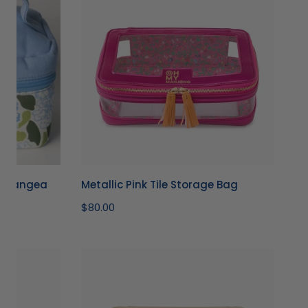
Tile
Storage
Bag
ydrangea
Metallic Pink Tile Storage Bag
Regular
$80.00
price
Gold
Tile
Storage
Bag