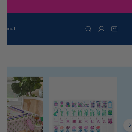
About
Log in
Mats
Cups
Racks
Napkins
Tablecloths
Placemats
Cocktail Accessories