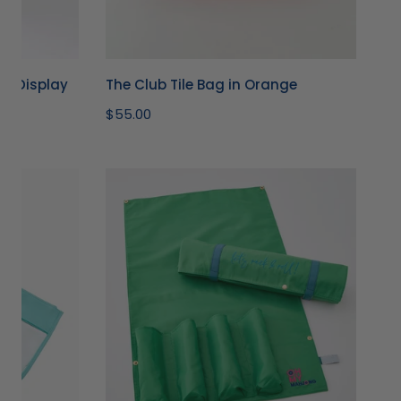
le Display
The Club Tile Bag in Orange
Regular
$55.00
price
Kelly
Green
Let's
Rack
&
Roll
Bag