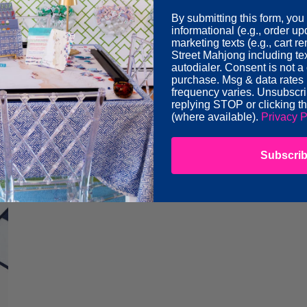
By submitting this form, you
informational (e.g., order u
marketing texts (e.g., cart 
Street Mahjong including te
autodialer. Consent is not a 
purchase. Msg & data rates
frequency varies. Unsubscri
replying STOP or clicking t
lue Let's Rack & Roll Bag
Forest Green Mahjong B
(where available).
Privacy P
r
Regular
$60.00
price
Subscri
Oh
o
My
g
Mahjong
Acrylic
Tile
Display
Box
-
Clear